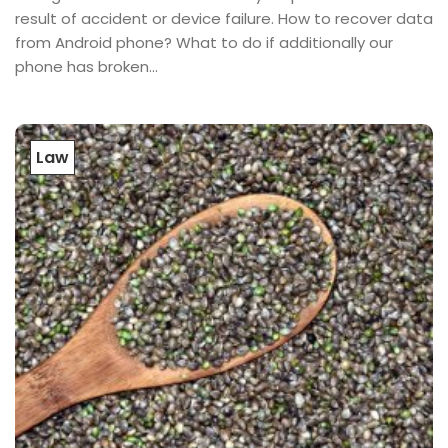
result of accident or device failure. How to recover data
from Android phone? What to do if additionally our
phone has broken...
Law