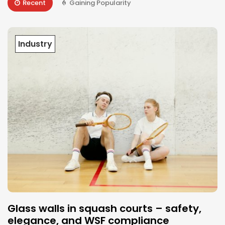
Recent
Gaining Popularity
Industry
Glass walls in squash courts – safety,
elegance, and WSF compliance