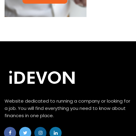
Website dedicated to running a company or looking for
a job. You will find everything you need to know about
finances in one place.