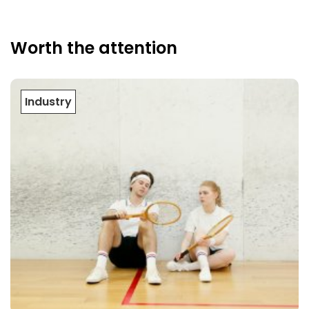
Worth the attention
Industry