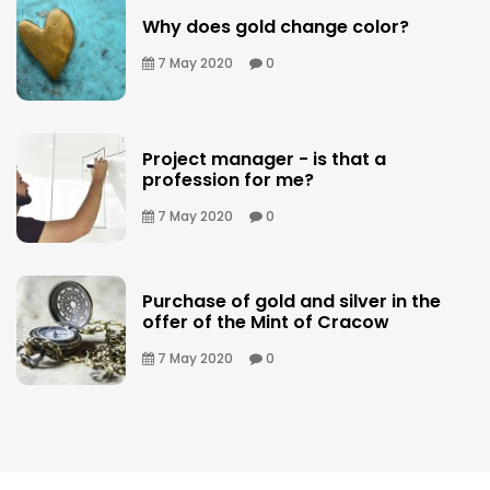
Why does gold change color?
7 May 2020
0
Project manager - is that a
profession for me?
7 May 2020
0
Purchase of gold and silver in the
offer of the Mint of Cracow
7 May 2020
0