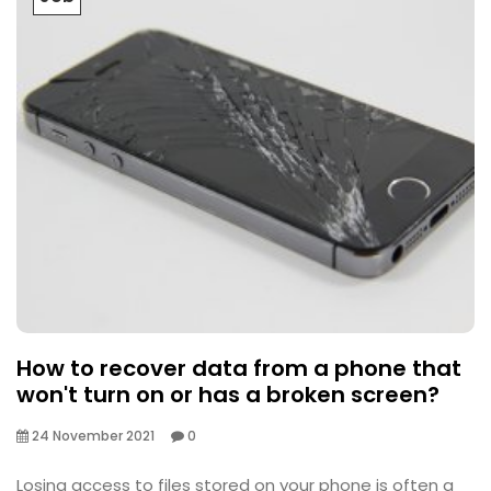
How to recover data from a phone that
won't turn on or has a broken screen?
24 November 2021
0
Losing access to files stored on your phone is often a