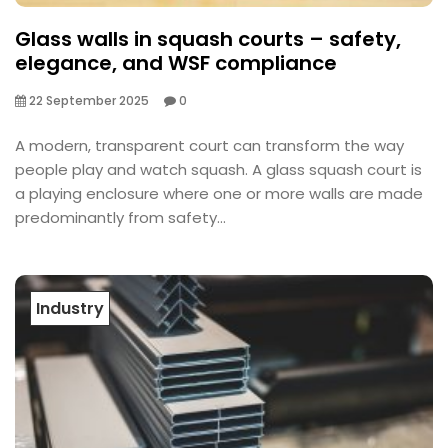
Glass walls in squash courts – safety,
elegance, and WSF compliance
22 September 2025
0
A modern, transparent court can transform the way
people play and watch squash. A glass squash court is
a playing enclosure where one or more walls are made
predominantly from safety...
Industry