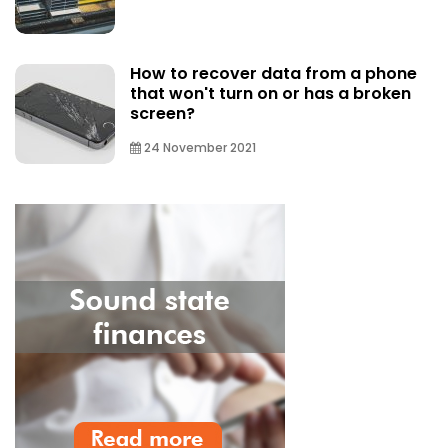
How to recover data from a phone
that won't turn on or has a broken
screen?
24 November 2021