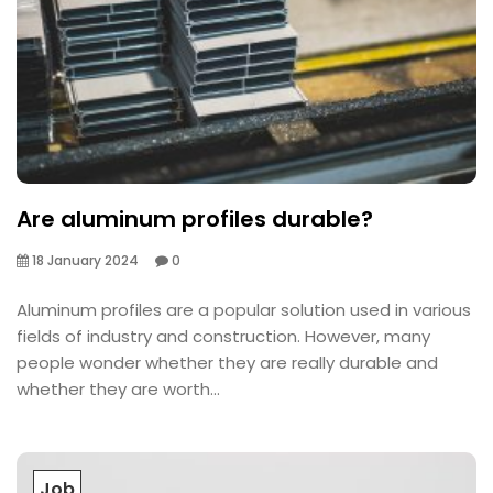
Are aluminum profiles durable?
18 January 2024
0
Aluminum profiles are a popular solution used in various
fields of industry and construction. However, many
people wonder whether they are really durable and
whether they are worth...
Job