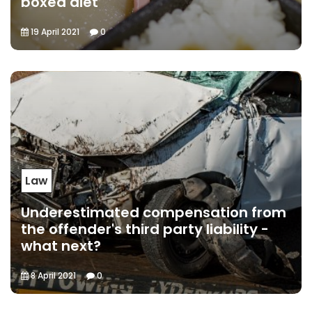
boxed diet
19 April 2021
0
Law
Underestimated compensation from
the offender's third party liability -
what next?
8 April 2021
0