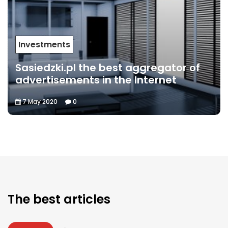
Investments
Sasiedzki.pl the best aggregator of
advertisements in the Internet
7 May 2020
0
The best articles