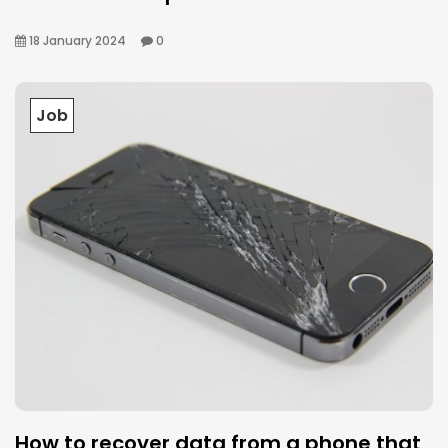
18 January 2024
0
Job
How to recover data from a phone that