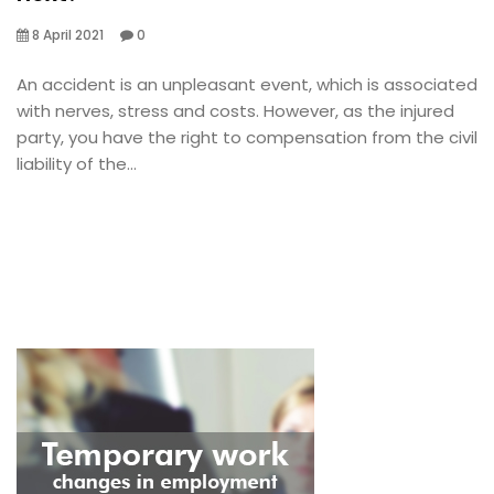
8 April 2021
0
An accident is an unpleasant event, which is associated
with nerves, stress and costs. However, as the injured
party, you have the right to compensation from the civil
liability of the...