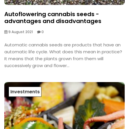
Autoflowering cannabis seeds -
advantages and disadvantages
9 August 2021
0
Automatic cannabis seeds are products that have an
automatic life cycle. What does this mean in practice?
It means that the plants grown from them will
successively grow and flower...
Investments