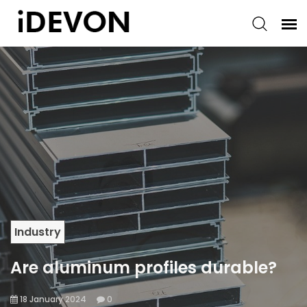
Industry
Are aluminum profiles durable?
18 January 2024
0