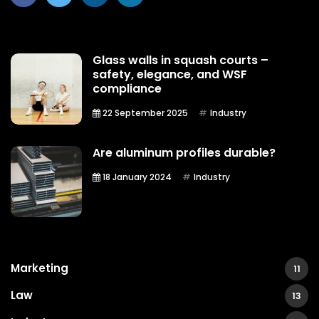
Glass walls in squash courts –
safety, elegance, and WSF
compliance
22 September 2025
Industry
Are aluminum profiles durable?
18 January 2024
Industry
Marketing
11
Law
13