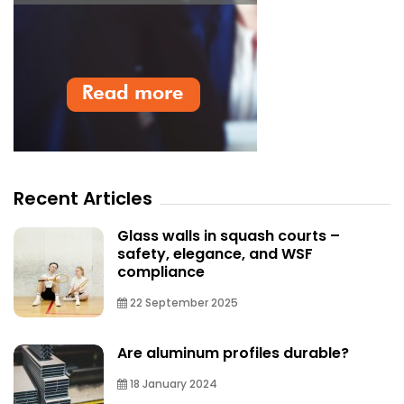
Recent Articles
Glass walls in squash courts –
safety, elegance, and WSF
compliance
22 September 2025
Are aluminum profiles durable?
18 January 2024