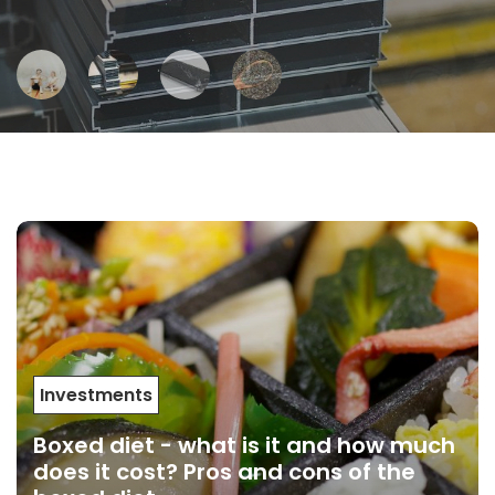
Investments
Boxed diet - what is it and how much
does it cost? Pros and cons of the