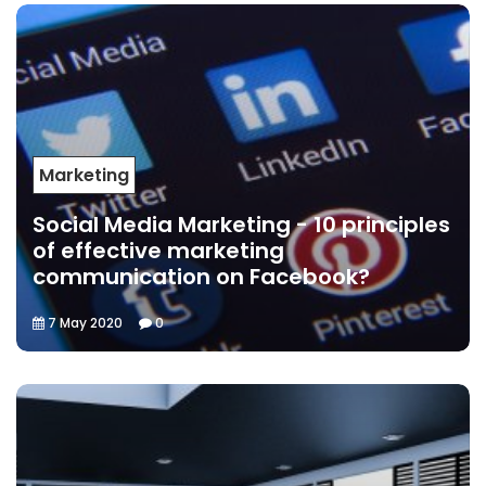
Marketing
Social Media Marketing - 10 principles
of effective marketing
communication on Facebook?
7 May 2020
0