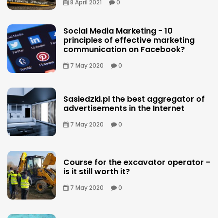
8 April 2021
0
Social Media Marketing - 10
principles of effective marketing
communication on Facebook?
7 May 2020
0
Sasiedzki.pl the best aggregator of
advertisements in the Internet
7 May 2020
0
Course for the excavator operator -
is it still worth it?
7 May 2020
0