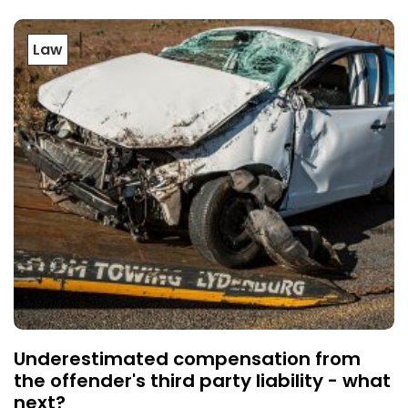
Law
Underestimated compensation from
the offender's third party liability - what
next?