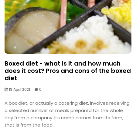
Boxed diet - what is it and how much
does it cost? Pros and cons of the boxed
diet
19 April 2021
0
A box diet, or actually a catering diet, involves receiving
a selected number of meals prepared for the whole
day from a company. Its name comes from its form,
that is from the food...