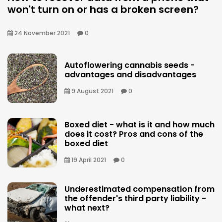
won't turn on or has a broken screen?
24 November 2021
0
Autoflowering cannabis seeds -
advantages and disadvantages
9 August 2021
0
Boxed diet - what is it and how much
does it cost? Pros and cons of the
boxed diet
19 April 2021
0
Underestimated compensation from
the offender's third party liability -
what next?