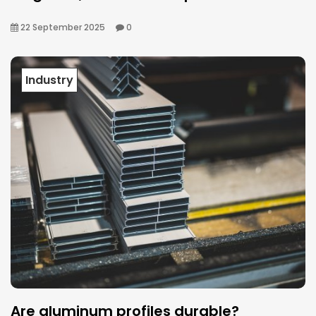
22 September 2025
0
Industry
Are aluminum profiles durable?