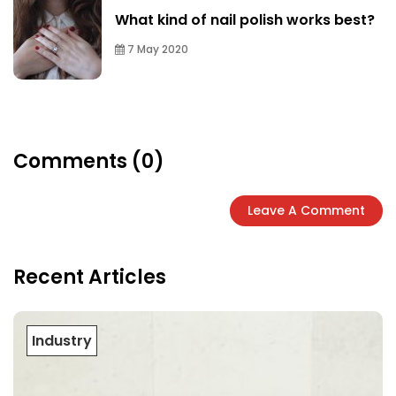
What kind of nail polish works best?
7 May 2020
Comments (0)
Leave A Comment
Recent Articles
Industry