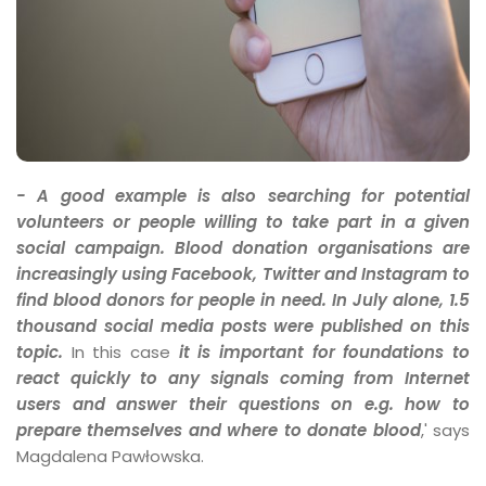
- A good example is also searching for potential
volunteers or people willing to take part in a given
social campaign. Blood donation organisations are
increasingly using Facebook, Twitter and Instagram to
find blood donors for people in need. In July alone, 1.5
thousand social media posts were published on this
topic.
In this case
it is important for foundations to
react quickly to any signals coming from Internet
users and answer their questions on e.g. how to
prepare themselves and where to donate blood
,' says
Magdalena Pawłowska.