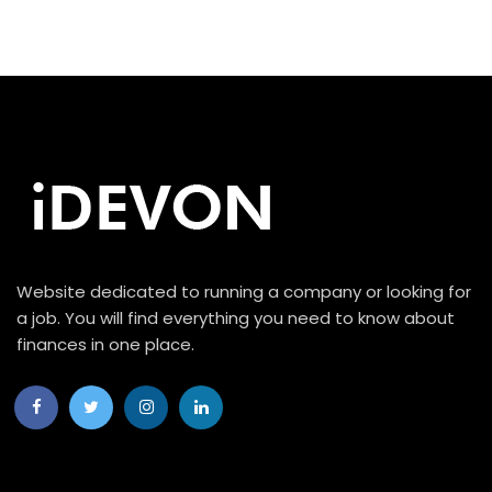
Website dedicated to running a company or looking for
a job. You will find everything you need to know about
finances in one place.