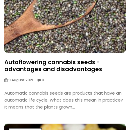
Autoflowering cannabis seeds -
advantages and disadvantages
9 August 2021
0
Automatic cannabis seeds are products that have an
automatic life cycle. What does this mean in practice?
It means that the plants grown...