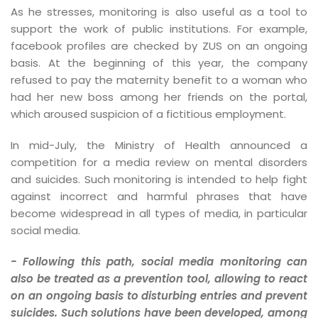
As he stresses, monitoring is also useful as a tool to
support the work of public institutions. For example,
facebook profiles are checked by ZUS on an ongoing
basis. At the beginning of this year, the company
refused to pay the maternity benefit to a woman who
had her new boss among her friends on the portal,
which aroused suspicion of a fictitious employment.
In mid-July, the Ministry of Health announced a
competition for a media review on mental disorders
and suicides. Such monitoring is intended to help fight
against incorrect and harmful phrases that have
become widespread in all types of media, in particular
social media.
- Following this path, social media monitoring can
also be treated as a prevention tool, allowing to react
on an ongoing basis to disturbing entries and prevent
suicides. Such solutions have been developed, among