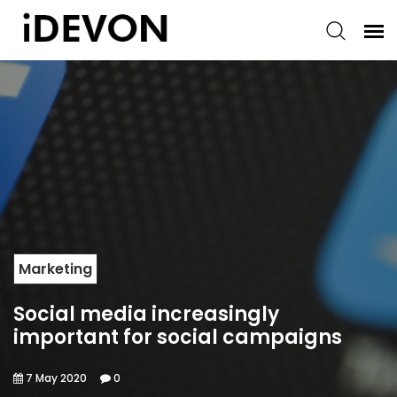
Marketing
Social media increasingly
important for social campaigns
7 May 2020
0