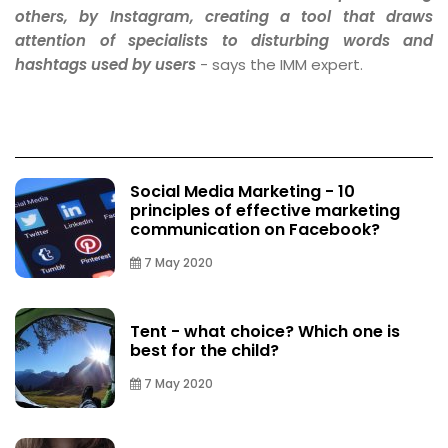
others, by Instagram, creating a tool that draws
attention of specialists to disturbing words and
hashtags used by users
- says the IMM expert.
Social Media Marketing - 10
principles of effective marketing
communication on Facebook?
7 May 2020
Tent - what choice? Which one is
best for the child?
7 May 2020