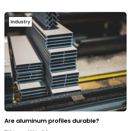
Industry
Are aluminum profiles durable?