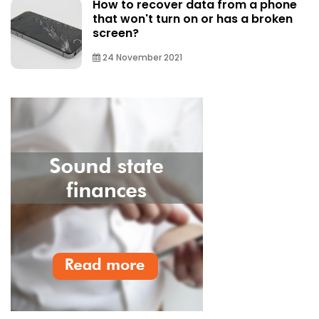
How to recover data from a phone
that won't turn on or has a broken
screen?
24 November 2021