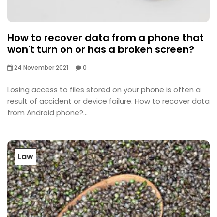
How to recover data from a phone that
won't turn on or has a broken screen?
24 November 2021
0
Losing access to files stored on your phone is often a
result of accident or device failure. How to recover data
from Android phone?...
Law