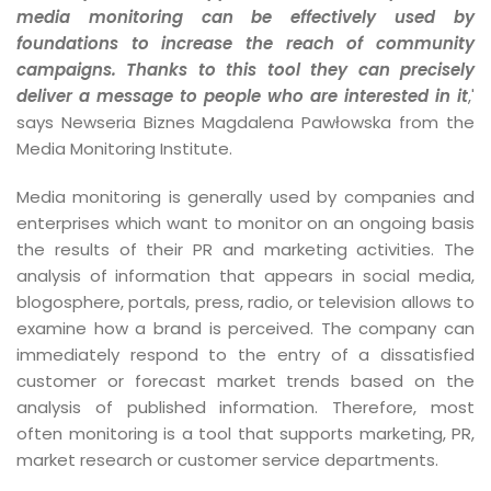
media monitoring can be effectively used by
foundations to increase the reach of community
campaigns. Thanks to this tool they can precisely
deliver a message to people who are interested in it
,'
says Newseria Biznes Magdalena Pawłowska from the
Media Monitoring Institute.
Media monitoring is generally used by companies and
enterprises which want to monitor on an ongoing basis
the results of their PR and marketing activities. The
analysis of information that appears in social media,
blogosphere, portals, press, radio, or television allows to
examine how a brand is perceived. The company can
immediately respond to the entry of a dissatisfied
customer or forecast market trends based on the
analysis of published information. Therefore, most
often monitoring is a tool that supports marketing, PR,
market research or customer service departments.