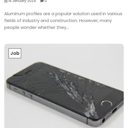
18 January 2024
0
Aluminum profiles are a popular solution used in various
fields of industry and construction. However, many
people wonder whether they...
Job