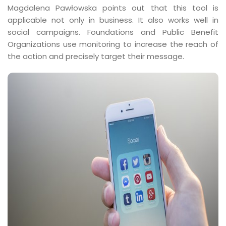
Magdalena Pawłowska points out that this tool is
applicable not only in business. It also works well in
social campaigns. Foundations and Public Benefit
Organizations use monitoring to increase the reach of
the action and precisely target their message.