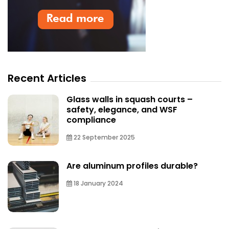
Recent Articles
Glass walls in squash courts –
safety, elegance, and WSF
compliance
22 September 2025
Are aluminum profiles durable?
18 January 2024