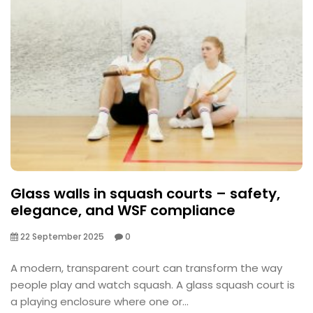
Glass walls in squash courts – safety,
elegance, and WSF compliance
22 September 2025
0
A modern, transparent court can transform the way
people play and watch squash. A glass squash court is
a playing enclosure where one or...