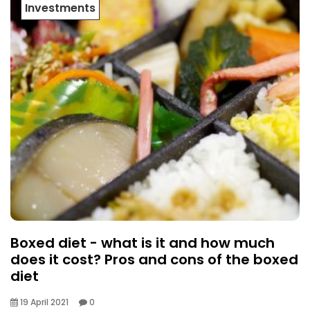
Investments
Boxed diet - what is it and how much
does it cost? Pros and cons of the boxed
diet
19 April 2021
0