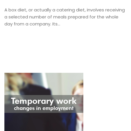
A box diet, or actually a catering diet, involves receiving
a selected number of meals prepared for the whole
day from a company. Its...