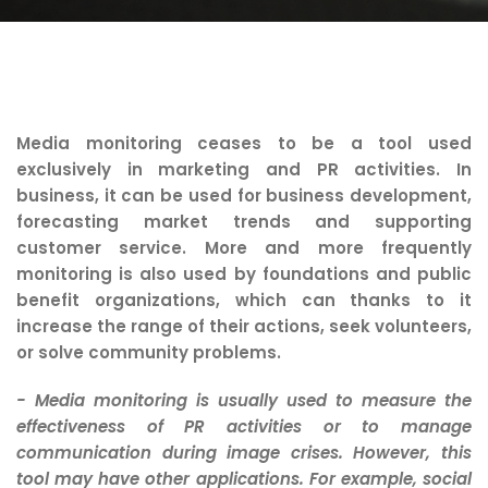
Media monitoring ceases to be a tool used
exclusively in marketing and PR activities. In
business, it can be used for business development,
forecasting market trends and supporting
customer service. More and more frequently
monitoring is also used by foundations and public
benefit organizations, which can thanks to it
increase the range of their actions, seek volunteers,
or solve community problems.
- Media monitoring is usually used to measure the
effectiveness of PR activities or to manage
communication during image crises. However, this
tool may have other applications. For example, social