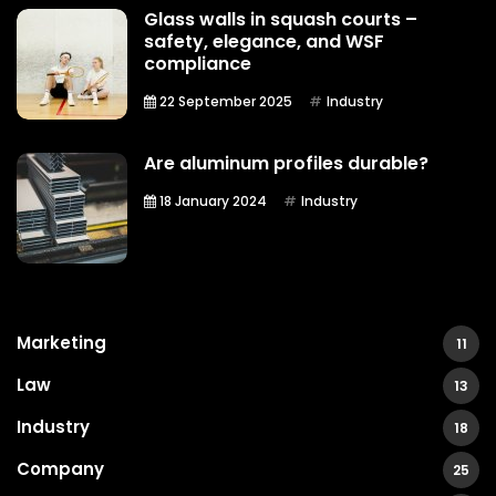
Glass walls in squash courts –
safety, elegance, and WSF
compliance
22 September 2025
Industry
Are aluminum profiles durable?
18 January 2024
Industry
Marketing
11
Law
13
Industry
18
Company
25