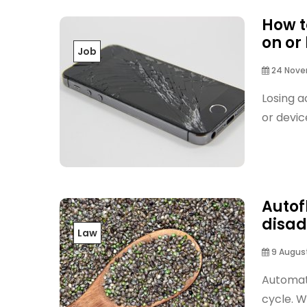
How t
on or
Job
24 Nove
Losing a
or devic
Autof
disa
Law
9 August
Automati
cycle. W