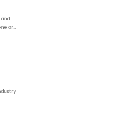
 and
e or...
industry