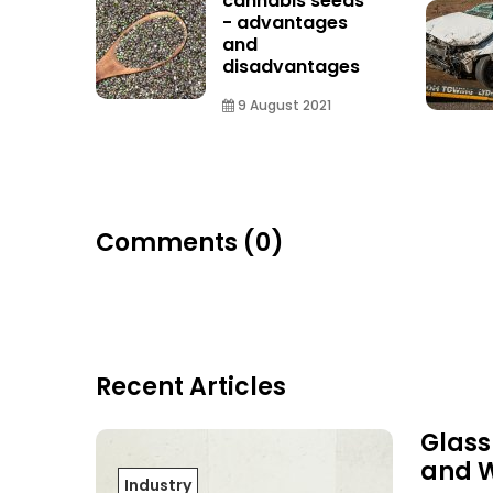
cannabis seeds
- advantages
and
disadvantages
9 August 2021
Comments (0)
Recent Articles
Glass
and 
Industry