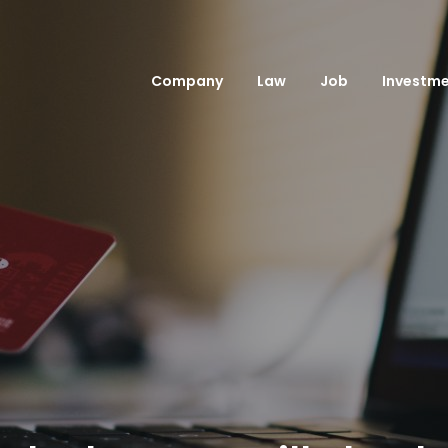
Company
Law
Job
Investm