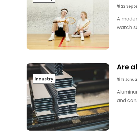
22 Sept
A moder
watch sq
Are a
Industry
18 Janua
Aluminum
and con