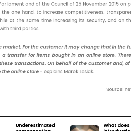
 Parliament and of the Council of 25 November 2015 on
 on the one hand, to increase competitiveness, transpar
hile at the same time increasing its security, and on t
ith third parties.
market. For the customer it may change that in the f
 a transfer for items bought in an online store. There
f these transactions. On behalf of the customer and, of
 the online store
- explains Marek Lesiak.
Source: n
Underestimated
What does 