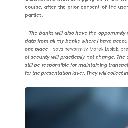
course, after the prior consent of the use
parties.
- The banks will also have the opportunity
data from all my banks where I have accou
one place
- says newsrm.tv Marek Lesiak, pre
of security will practically not change. The 
still be responsible for maintaining transact
for the presentation layer. They will collect