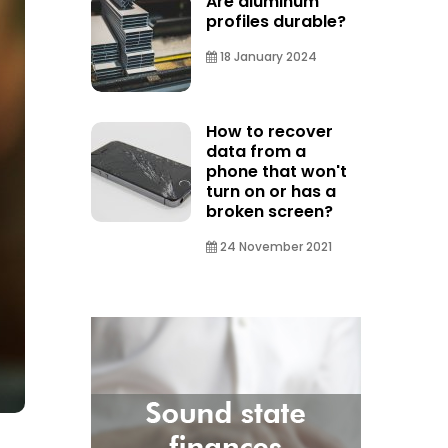
Are aluminum
profiles durable?
18 January 2024
How to recover
data from a
phone that won't
turn on or has a
broken screen?
24 November 2021