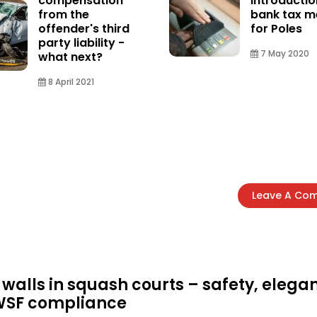
compensation
introductio
from the
bank tax 
offender's third
for Poles
party liability -
7 May 2020
what next?
8 April 2021
Leave A Co
 walls in squash courts – safety, elega
WSF compliance