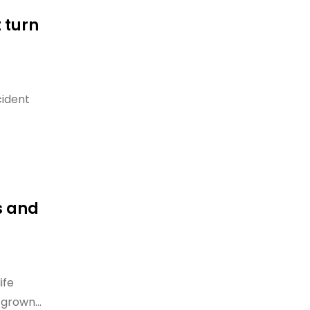
 turn
cident
s and
ife
grown...