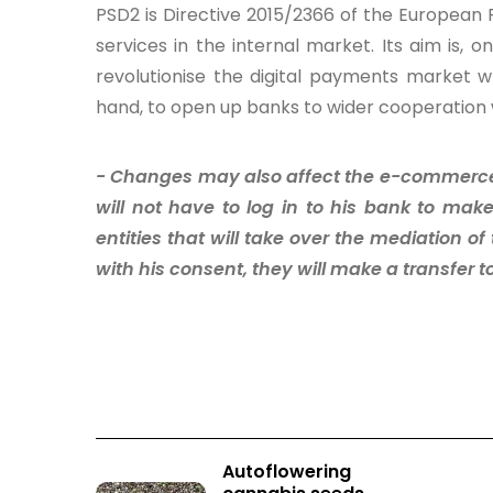
PSD2 is Directive 2015/2366 of the European
services in the internal market. Its aim is,
revolutionise the digital payments market w
hand, to open up banks to wider cooperation w
- Changes may also affect the e-commerce 
will not have to log in to his bank to make
entities that will take over the mediation o
with his consent, they will make a transfer to
Autoflowering