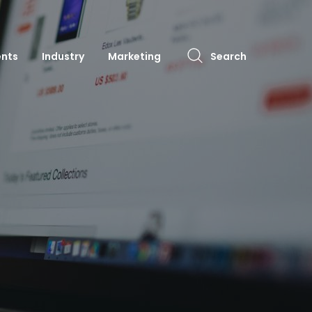
ents
Industry
Marketing
Search