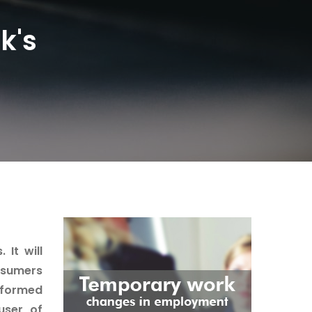
k's
It will
nsumers
rformed
user, of