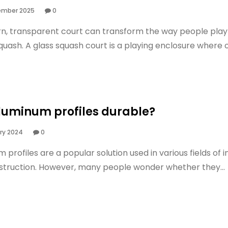
ember 2025
0
n, transparent court can transform the way people play
uash. A glass squash court is a playing enclosure where on
luminum profiles durable?
ry 2024
0
 profiles are a popular solution used in various fields of 
struction. However, many people wonder whether they...