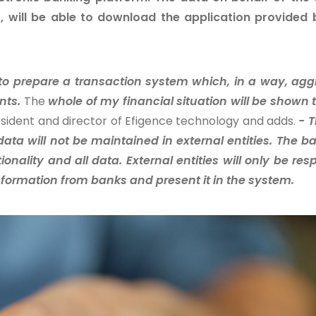
r, will be able to download the application provided 
 to prepare a transaction system which, in a way, ag
nts.
The
whole of my financial situation will be shown 
sident and director of Efigence technology and adds.
- T
data will not be maintained in external entities. The ba
ionality and all data. External entities will only be res
 information from banks and present it in the system.