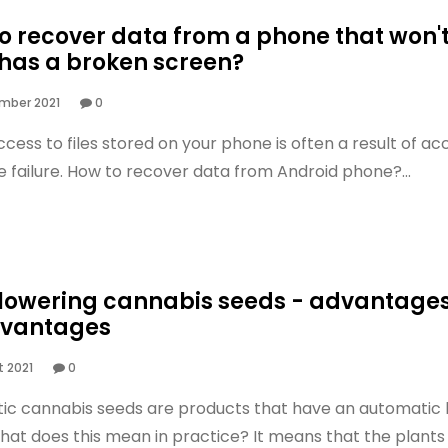
o recover data from a phone that won't
 has a broken screen?
mber 2021
0
ccess to files stored on your phone is often a result of ac
e failure. How to recover data from Android phone?...
lowering cannabis seeds - advantage
dvantages
 2021
0
c cannabis seeds are products that have an automatic l
hat does this mean in practice? It means that the plants 