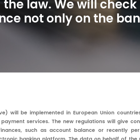
 the law. We will check
ce not only on the ban
) will be implemented in European Union countries. 
payment services. The new regulations will give co
finances, such as account balance or recently pe
ctronic banking platform. The data on behalf of the 