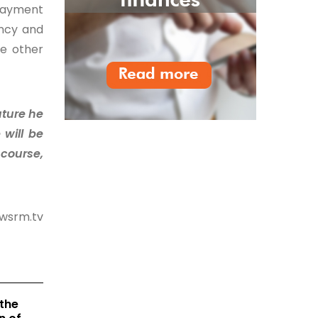
 payment
ency and
he other
uture he
 will be
 course,
ewsrm.tv
the