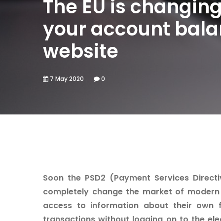
The EU is changing
your account balan
website
7 May 2020
0
Soon the PSD2 (Payment Services Directive
completely change the market of modern 
access to information about their own 
transactions without logging on to the ele