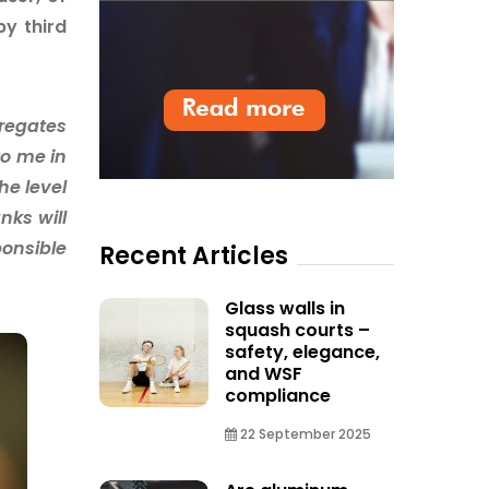
by third
gregates
to me in
he level
nks will
ponsible
Recent Articles
Glass walls in
squash courts –
safety, elegance,
and WSF
compliance
22 September 2025